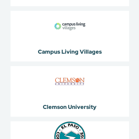
Campus Living Villages
Clemson University