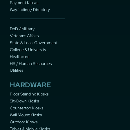
Payment Kiosks
Wayfinding / Directory
DoD / Military
Veterans Affairs
State & Local Government
College & University
Healthcare
HR / Human Resources
Utilities
HARDWARE
Floor Standing Kiosks
Sit-Down Kiosks
Countertop Kiosks
Wall Mount Kiosks
Outdoor Kiosks
Tablet & Mobile Kiosks