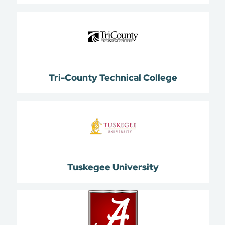
Tri-County Technical College
Tuskegee University