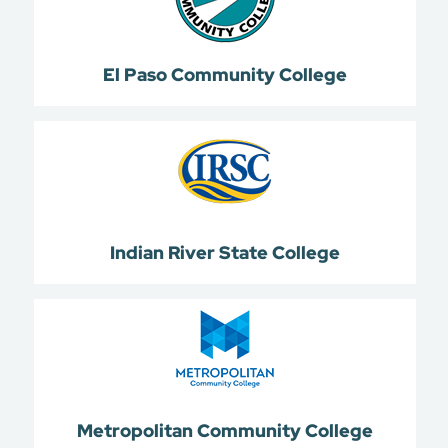
El Paso Community College
Indian River State College
Metropolitan Community College