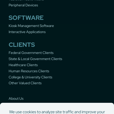
Peripheral Devices
SOFTWARE
Kiosk Management Software
Interactive Applications
CLIENTS
Federal Government Clients
State & Local Government Clients
Healthcare Clients
Human Resources Clients
College & University Clients
Other Valued Clients
About Us
Privacy Policy