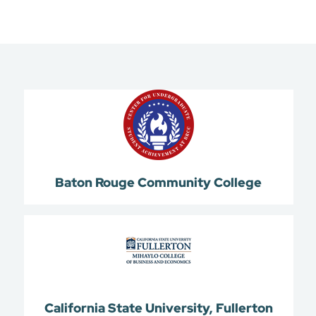
Baton Rouge Community College
California State University, Fullerton