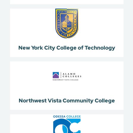
New York City College of Technology
Northwest Vista Community College