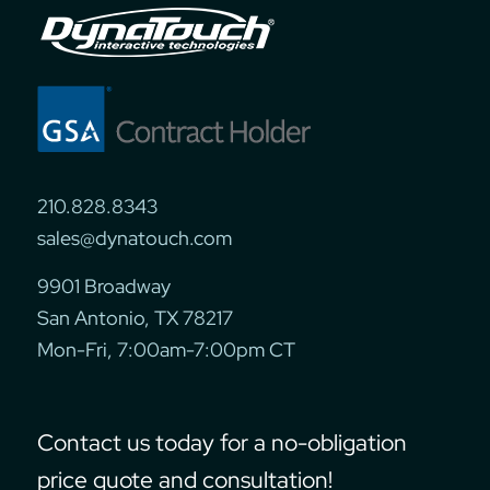
210.828.8343
sales@dynatouch.com
9901 Broadway
San Antonio, TX 78217
Mon-Fri, 7:00am-7:00pm CT
Contact us today for a no-obligation
price quote and consultation!