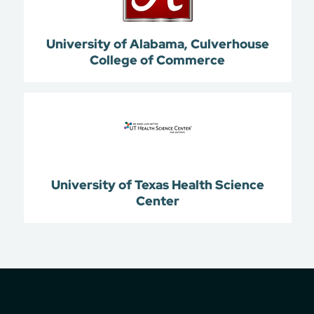
University of Alabama, Culverhouse
College of Commerce
University of Texas Health Science
Center