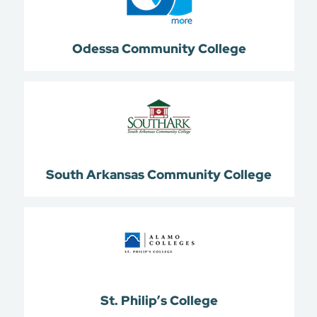
Odessa Community College
South Arkansas Community College
St. Philip’s College