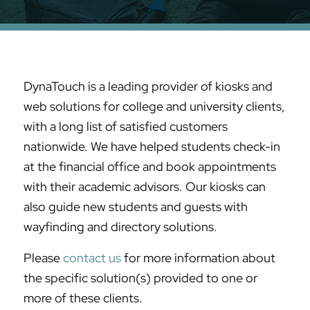
DynaTouch is a leading provider of kiosks and
web solutions for college and university clients,
with a long list of satisfied customers
nationwide. We have helped students check-in
at the financial office and book appointments
with their academic advisors. Our kiosks can
also guide new students and guests with
wayfinding and directory solutions.
Please
contact us
for more information about
the specific solution(s) provided to one or
more of these clients.