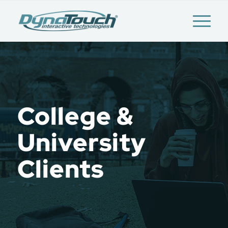
College &
University
Clients