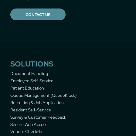
CONTACT US
SOLUTIONS
Document Handling
Employee Self-Service
Patient Education
Queue Management (QueueKiosk)
Recruiting & Job Application
Resident Self-Service
Survey & Customer Feedback
Secure Web Access
Vendor Check-In