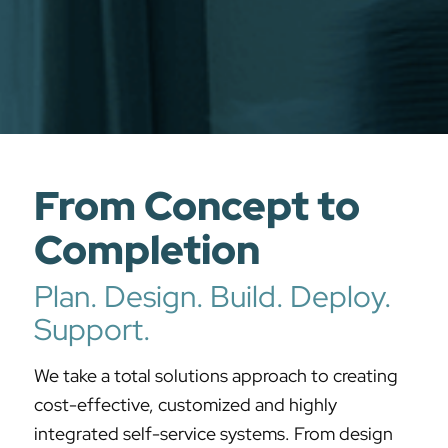
From Concept to
Completion
Plan. Design. Build. Deploy.
Support.
We take a total solutions approach to creating
cost-effective, customized and highly
integrated self-service systems. From design