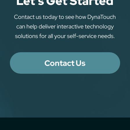
Let’s Get Started
Contact us today to see how DynaTouch
can help deliver interactive technology
solutions for all your self-service needs.
Contact Us