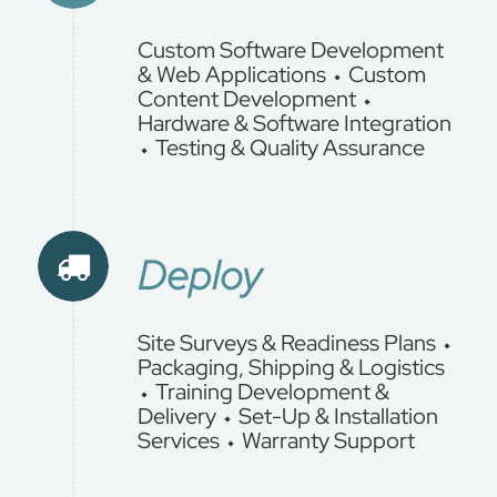
Custom Software Development
& Web Applications ⬩ Custom
Content Development ⬩
Hardware & Software Integration
⬩ Testing & Quality Assurance
Deploy
Site Surveys & Readiness Plans ⬩
Packaging, Shipping & Logistics
⬩ Training Development &
Delivery ⬩ Set-Up & Installation
Services ⬩ Warranty Support