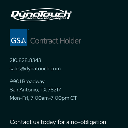
210.828.8343
sales@dynatouch.com
9901 Broadway
San Antonio, TX 78217
Mon-Fri, 7:00am-7:00pm CT
Contact us today for a no-obligation