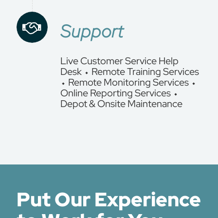
Support
Live Customer Service Help
Desk ⬩ Remote Training Services
⬩ Remote Monitoring Services ⬩
Online Reporting Services ⬩
Depot & Onsite Maintenance
Put Our Experience