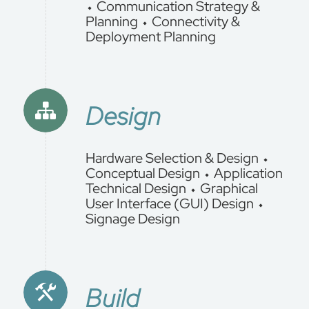
⬩ Communication Strategy &
Planning ⬩ Connectivity &
Deployment Planning
Design
Hardware Selection & Design ⬩
Conceptual Design ⬩ Application
Technical Design ⬩ Graphical
User Interface (GUI) Design ⬩
Signage Design
Build