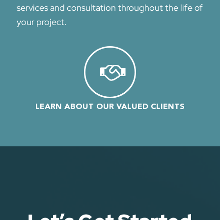
services and cons
ultation
throughout the life of
your project.
LEARN ABOUT OUR VALUED CLIENTS