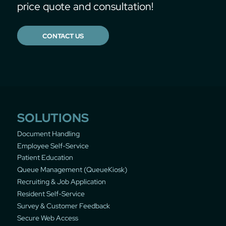
price quote and consultation!
CONTACT US
SOLUTIONS
Document Handling
Employee Self-Service
Patient Education
Queue Management (QueueKiosk)
Recruiting & Job Application
Resident Self-Service
Survey & Customer Feedback
Secure Web Access