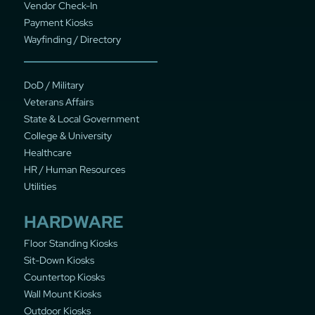
Vendor Check-In
Payment Kiosks
Wayfinding / Directory
DoD / Military
Veterans Affairs
State & Local Government
College & University
Healthcare
HR / Human Resources
Utilities
HARDWARE
Floor Standing Kiosks
Sit-Down Kiosks
Countertop Kiosks
Wall Mount Kiosks
Outdoor Kiosks