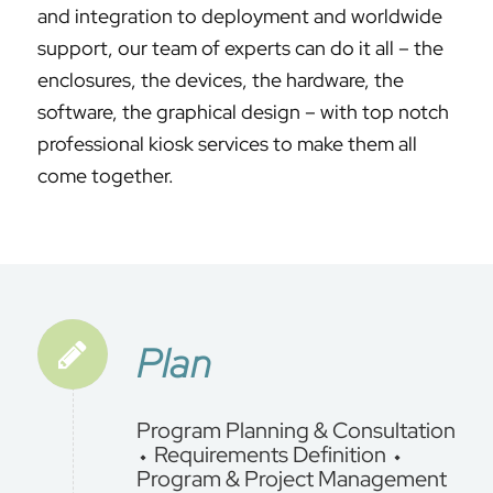
and integration to deployment and worldwide
support, our team of experts can do it all – the
enclosures, the devices, the hardware, the
software, the graphical design – with top notch
professional kiosk services to make them all
come together.
Plan
Program Planning & Consultation
⬩ Requirements Definition ⬩
Program & Project Management