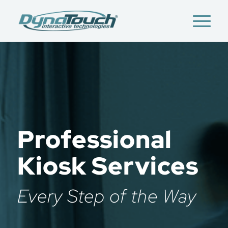
Professional
Kiosk Services
Every Step of the Way