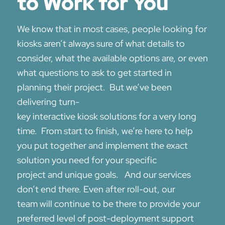
to Work for You
We know that
in most cases, peopl
e looking for
kiosks aren’t always sure of what details to
consider, what the available options are, or even
what questions to ask to get started in
planning their project.
But we’ve been
deliver
ing turn-
key
interactive
kiosk
solutions
for a
very
long
time
.
From start to finish, we’re here to help
you put together and implement the
exact
solution you need
for your specific
project
and
unique goals
. And
our services
don’t end there. E
ven after roll-out, our
team
will
continue to
be there
to
provide
your
preferred level of post-deployment
support