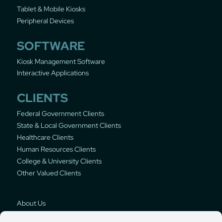
Tablet & Mobile Kiosks
Peripheral Devices
SOFTWARE
Kiosk Management Software
Interactive Applications
CLIENTS
Federal Government Clients
State & Local Government Clients
Healthcare Clients
Human Resources Clients
College & University Clients
Other Valued Clients
About Us
Privacy Policy