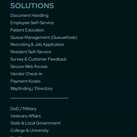
SOLUTIONS
Document Handling
Employee Self-Service
Patient Education
Queue Management (QueueKiosk)
Recruiting & Job Application
Resident Self-Service
Survey & Customer Feedback
Secure Web Access
Vendor Check-In
Payment Kiosks
Wayfinding / Directory
DoD / Military
Veterans Affairs
State & Local Government
College & University