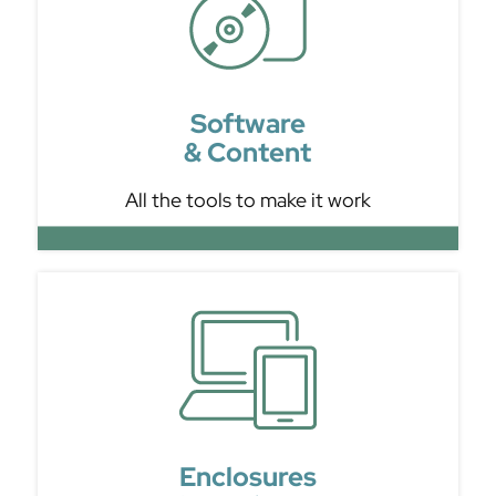
Software
& Content
All the tools to make it work
Enclosures