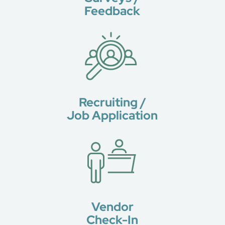
Feedback
Recruiting /
Job Application
Vendor
Check-In