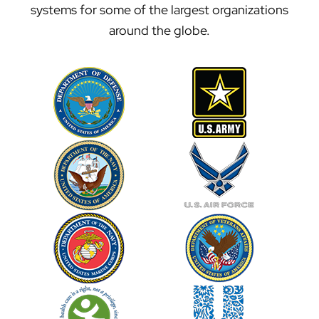
systems for some of the largest organizations
around the globe.