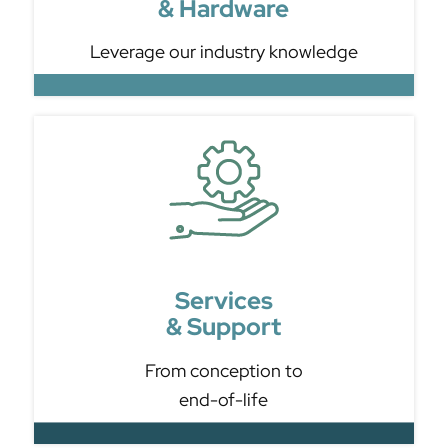
& Hardware
Leverage our industry knowledge
Services
& Support
From conception to
end-of-life