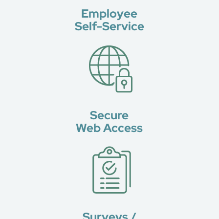
Employee
Self-Service
Secure
Web Access
Surveys /