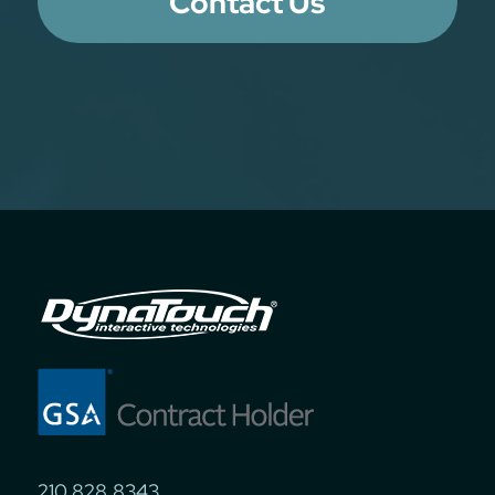
Contact Us
210.828.8343