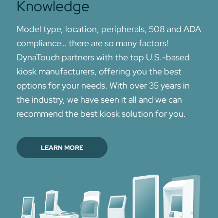
Knowledge
Model type, location, peripherals, 508 and ADA
compliance… there are so many factors!
DynaTouch partners with the top U.S.-based
kiosk manufacturers, offering you the best
options for your needs. With over 35 years in
the industry, we have seen it all and we can
recommend the best kiosk solution for you.
LEARN MORE