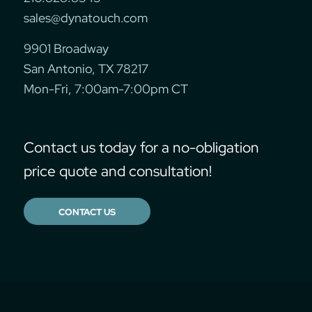
sales@dynatouch.com
9901 Broadway
San Antonio, TX 78217
Mon-Fri, 7:00am-7:00pm CT
Contact us today for a no-obligation
price quote and consultation!
CONTACT US