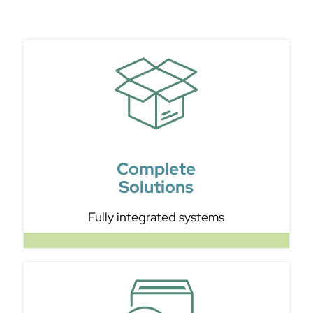
Complete
Solutions
Fully integrated systems