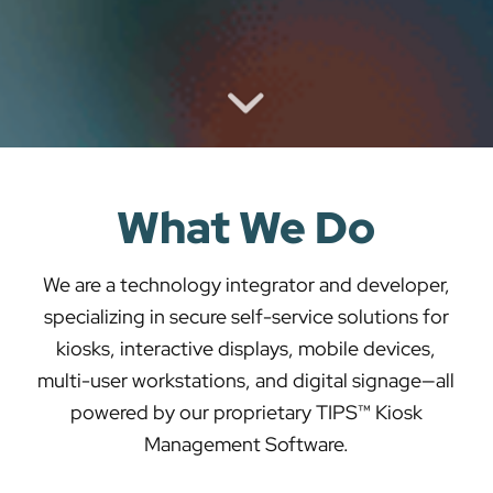
What We Do
We are a technology integrator and developer,
specializing in secure self-service solutions for
kiosks, interactive displays, mobile devices,
multi-user workstations, and digital signage—all
powered by our proprietary TIPS™ Kiosk
Management Software.