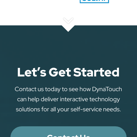
Let’s Get Started
Contact us today to see how DynaTouch
can help deliver interactive technology
solutions for all your self-service needs.