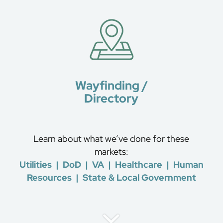
Wayfinding /
Directory
Learn about what we’ve done for these
markets:
Utilities
|
DoD
|
VA
|
Healthcare
|
Human
Resources
|
State & Local Government