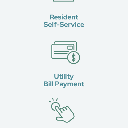
Resident
Self-Service
Utility
Bill Payment