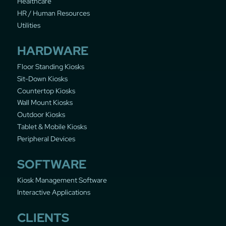
Healthcare
HR / Human Resources
Utilities
HARDWARE
Floor Standing Kiosks
Sit-Down Kiosks
Countertop Kiosks
Wall Mount Kiosks
Outdoor Kiosks
Tablet & Mobile Kiosks
Peripheral Devices
SOFTWARE
Kiosk Management Software
Interactive Applications
CLIENTS