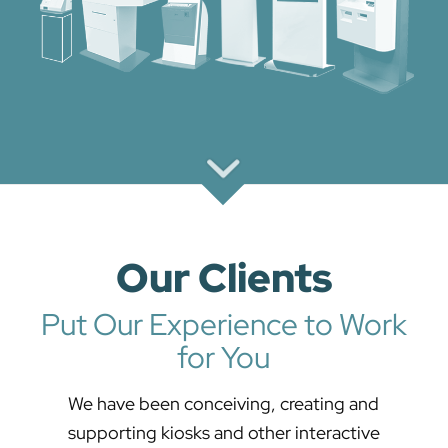
Our Clients
Put Our Experience to Work
for You
We have been conceiving, creating and
supporting kiosks and other interactive