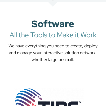
Software
All the Tools to Make it Work
We have everything you need to create, deploy
and manage your interactive solution network,
whether large or small.