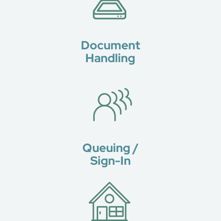
Document
Handling
Queuing /
Sign-In