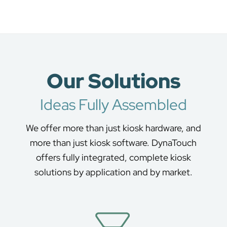
Our Solutions
Ideas Fully Assembled
We offer more than just kiosk hardware, and
more than just kiosk software. DynaTouch
offers fully integrated, complete kiosk
solutions by application and by market.