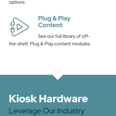
options.
Plug & Play
Content
See our full library of off-
the-shelf, Plug & Play content modules.
Kiosk Hardware
Leverage Our Industry