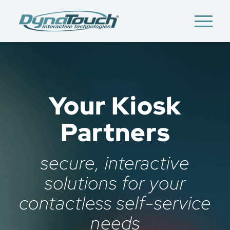
Your Kiosk
Partners
secure, interactive
solutions for your
contactless self-service
needs