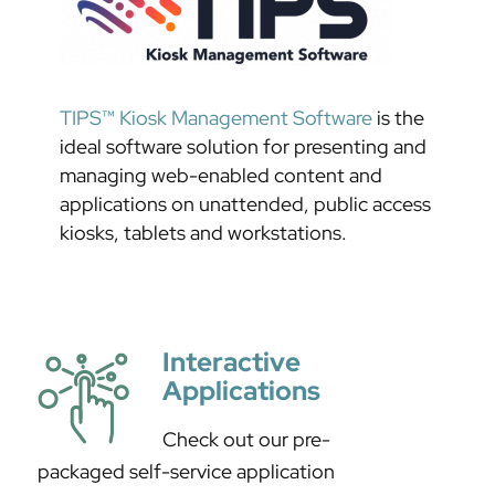
TIPS™ Kiosk Management Software
is the
ideal software solution for presenting and
managing web-enabled content and
applications on unattended, public access
kiosks, tablets and workstations.
Interactive
Applications
Check out our pre-
packaged self-service application