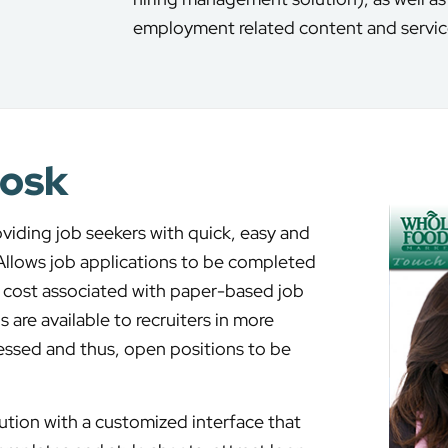
employment related content and servic
iosk
oviding job seekers with quick, easy and
 Allows job applications to be completed
he cost associated with paper-based job
 are available to recruiters in more
essed and thus, open positions to be
ution with a customized interface that