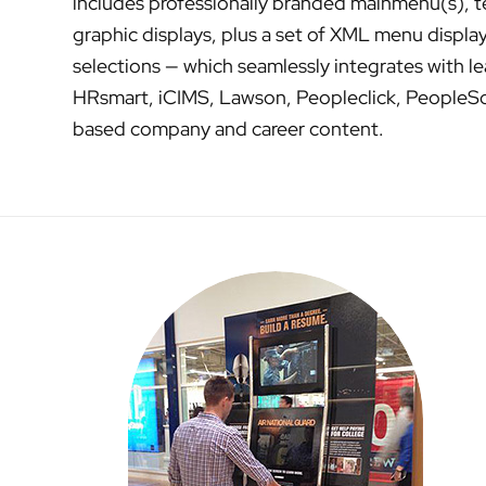
includes professionally branded mainmenu(s), te
graphic displays, plus a set of XML menu display
selections — which seamlessly integrates with le
HRsmart, iCIMS, Lawson, Peopleclick, PeopleSof
based company and career content.