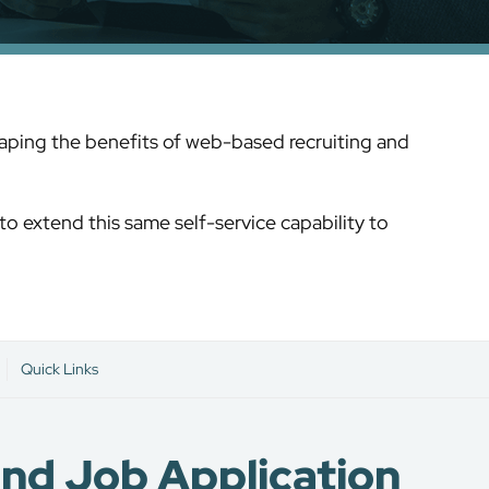
reaping the benefits of web-based recruiting and
to extend this same self-service capability to
Quick Links
and Job Application