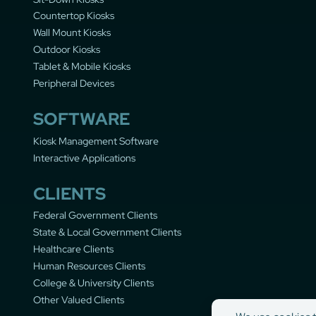
Countertop Kiosks
Wall Mount Kiosks
Outdoor Kiosks
Tablet & Mobile Kiosks
Peripheral Devices
SOFTWARE
Kiosk Management Software
Interactive Applications
CLIENTS
Federal Government Clients
State & Local Government Clients
Healthcare Clients
Human Resources Clients
College & University Clients
Other Valued Clients