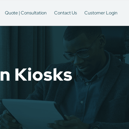
Quote | Consultation
Contact Us
Customer Login
on Kiosks