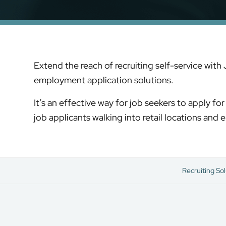
Extend the reach of recruiting self-service with
employment application solutions.
It’s an effective way for job seekers to apply f
job applicants walking into retail locations and
Recruiting Sol