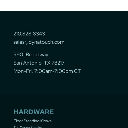
210.828.8343
sales@dynatouch.com
9901 Broadway
San Antonio, TX 78217
Mon-Fri, 7:00am-7:00pm CT
HARDWARE
Floor Standing Kiosks
Sit-Down Kiosks