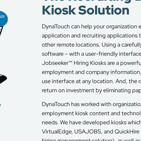
Kiosk Solution
DynaTouch can help your organization 
application and recruiting applications 
other remote locations. Using a careful
software – with a user-friendly interface
Jobseeker™ Hiring Kiosks are a powerful
employment and company information, a
use interface at any location. And, the 
return on investment by eliminating pa
DynaTouch has worked with organization
e
employment kiosk content and technolog
needs. We have developed kiosks which
VirtualEdge, USAJOBS, and QuickHire
hiring management solution), as well as 