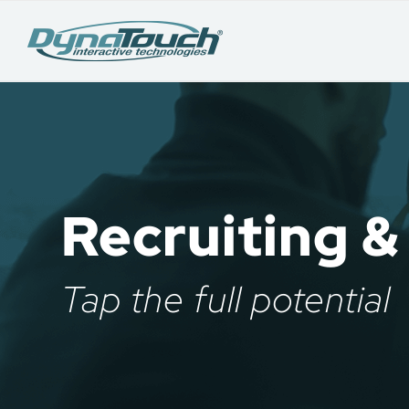
Recruiting &
Tap the full potential