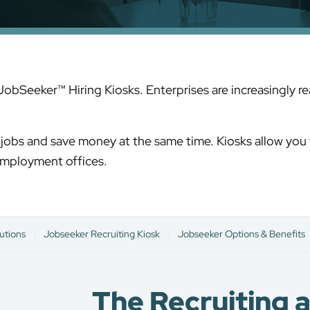
 JobSeeker™ Hiring Kiosks. Enterprises are increasingly 
or jobs and save money at the same time. Kiosks allow you 
 employment offices.
utions
Jobseeker Recruiting Kiosk
Jobseeker Options & Benefits
The Recruiting 