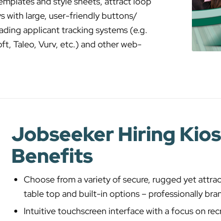
mplates and style sheets, attract loop
s with large, user-friendly buttons/
ading applicant tracking systems (e.g.
t, Taleo, Vurv, etc.) and other web-
Jobseeker Hiring Kio
Benefits
Choose from a variety of secure, rugged yet attrac
table top and built-in options – professionally br
Intuitive touchscreen interface with a focus on rec