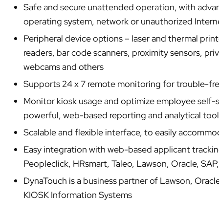
Safe and secure unattended operation, with advan
operating system, network or unauthorized Interne
Peripheral device options – laser and thermal prin
readers, bar code scanners, proximity sensors, pri
webcams and others
Supports 24 x 7 remote monitoring for trouble-f
Monitor kiosk usage and optimize employee self-se
powerful, web-based reporting and analytical tool
Scalable and flexible interface, to easily accomm
Easy integration with web-based applicant tracking
Peopleclick, HRsmart, Taleo, Lawson, Oracle, SAP
DynaTouch is a business partner of Lawson, Oracl
KIOSK Information Systems