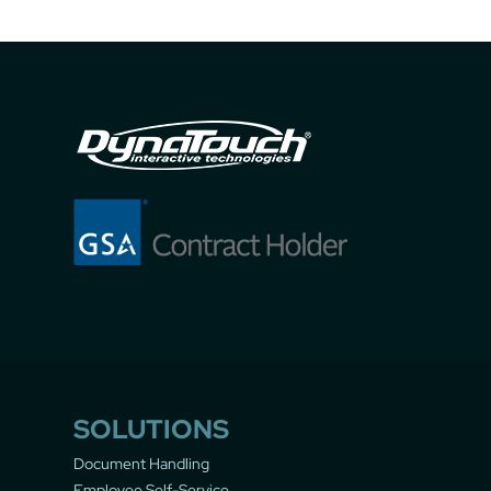
SOLUTIONS
Document Handling
Employee Self-Service