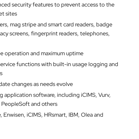
ced security features to prevent access to the
t sites
ters, mag stripe and smart card readers, badge
vacy screens, fingerprint readers, telephones,
ree operation and maximum uptime
rvice functions with built-in usage logging and
s
odate changes as needs evolve
 application software, including iCIMS, Vurv,
, PeopleSoft and others
e, Enwisen, iCIMS, HRsmart, IBM, Olea and