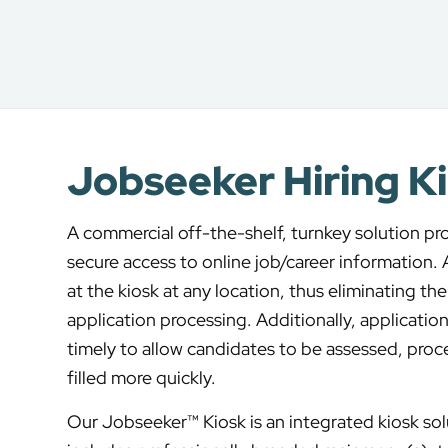
Jobseeker Hiring K
A commercial off-the-shelf, turnkey solution pr
secure access to online job/career information.
at the kiosk at any location, thus eliminating t
application processing. Additionally, applications
timely to allow candidates to be assessed, proc
filled more quickly.
Our Jobseeker™ Kiosk is an integrated kiosk sol