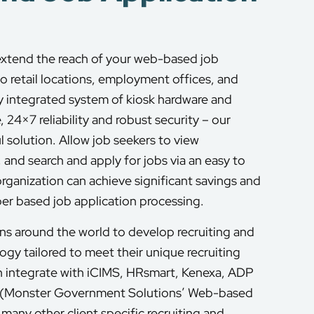
extend the reach of your web-based job
to retail locations, employment offices, and
ly integrated system of kiosk hardware and
, 24×7 reliability and robust security – our
 solution. Allow job seekers to view
nd search and apply for jobs via an easy to
organization can achieve significant savings and
per based job application processing.
s around the world to develop recruiting and
y tailored to meet their unique recruiting
 integrate with iCIMS, HRsmart, Kenexa, ADP
 (Monster Government Solutions’ Web-based
many other client specific recruiting and