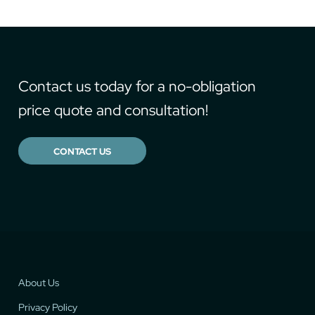
Contact us today for a no-obligation
price quote and consultation!
CONTACT US
About Us
Privacy Policy