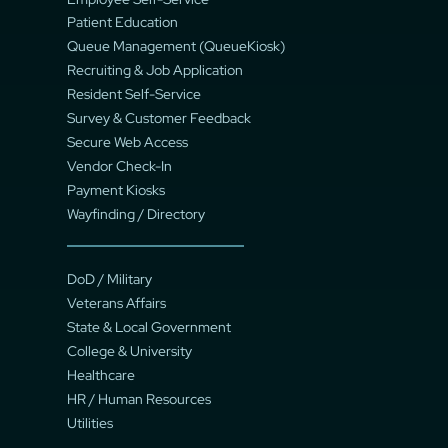
Patient Education
Queue Management (QueueKiosk)
Recruiting & Job Application
Resident Self-Service
Survey & Customer Feedback
Secure Web Access
Vendor Check-In
Payment Kiosks
Wayfinding / Directory
DoD / Military
Veterans Affairs
State & Local Government
College & University
Healthcare
HR / Human Resources
Utilities