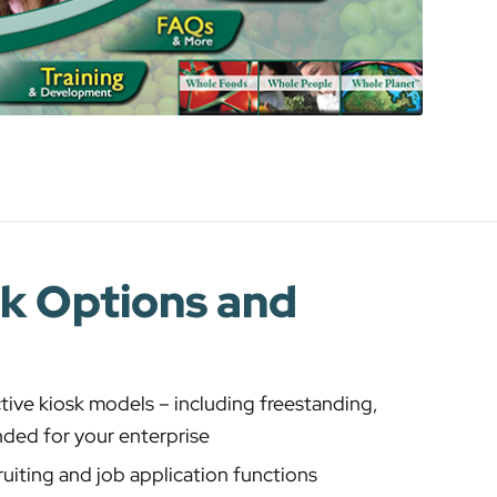
sk Options and
tive kiosk models – including freestanding,
anded for your enterprise
ruiting and job application functions