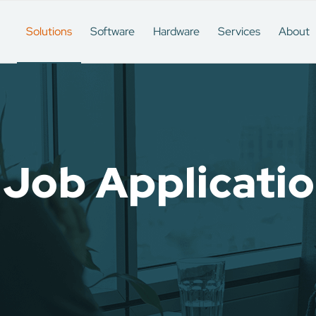
Solutions
Software
Hardware
Services
About
 Job Applicati