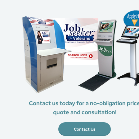
Contact us today for a no-obligation pric
quote and consultation!
Contact Us