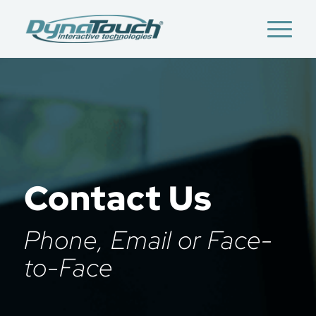
Contact Us
Phone, Email or Face-
to-Face