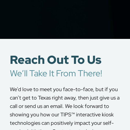
Reach Out To Us
We’ll Take It From There!
We’d love to meet you face-to-face, but if you
can’t get to Texas right away, then just give us a
call or send us an email. We look forward to
showing you how our TIPS™ interactive kiosk
technologies can positively impact your self-