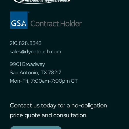
210.828.8343
sales@dynatouch.com
9901 Broadway
San Antonio, TX 78217
Mon-Fri, 7:00am-7:00pm CT
Contact us today for a no-obligation
price quote and consultation!