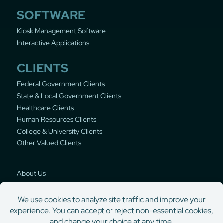
SOFTWARE
Kiosk Management Software
Interactive Applications
CLIENTS
Federal Government Clients
State & Local Government Clients
Healthcare Clients
Human Resources Clients
College & University Clients
Other Valued Clients
About Us
Privacy Policy