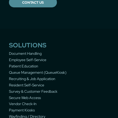
CONTACT US
SOLUTIONS
Document Handling
Employee Self-Service
Patient Education
Queue Management (QueueKiosk)
Recruiting & Job Application
Resident Self-Service
Survey & Customer Feedback
Secure Web Access
Vendor Check-In
Payment Kiosks
Wayfinding / Directory