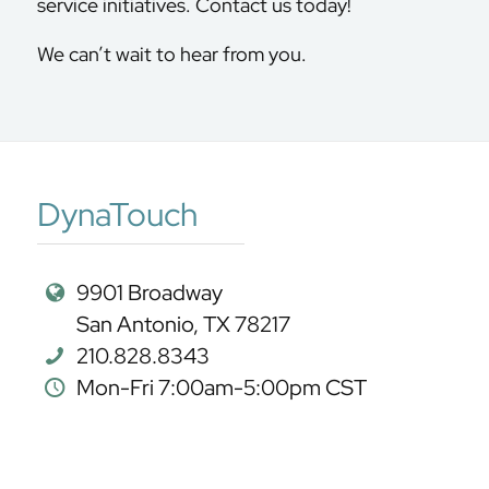
service initiatives. Contact us today!
We can’t wait to hear from you.
DynaTouch
9901 Broadway
San Antonio, TX 78217
210.828.8343
Mon-Fri 7:00am-5:00pm CST