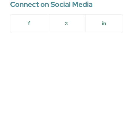
Connect on Social Media