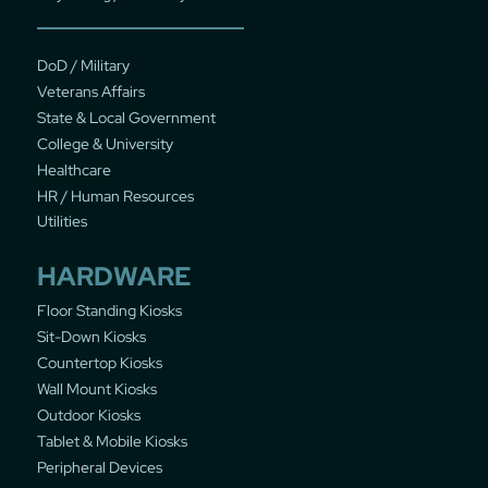
DoD / Military
Veterans Affairs
State & Local Government
College & University
Healthcare
HR / Human Resources
Utilities
HARDWARE
Floor Standing Kiosks
Sit-Down Kiosks
Countertop Kiosks
Wall Mount Kiosks
Outdoor Kiosks
Tablet & Mobile Kiosks
Peripheral Devices