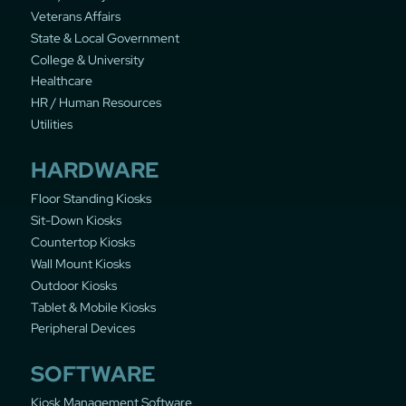
Veterans Affairs
State & Local Government
College & University
Healthcare
HR / Human Resources
Utilities
HARDWARE
Floor Standing Kiosks
Sit-Down Kiosks
Countertop Kiosks
Wall Mount Kiosks
Outdoor Kiosks
Tablet & Mobile Kiosks
Peripheral Devices
SOFTWARE
Kiosk Management Software