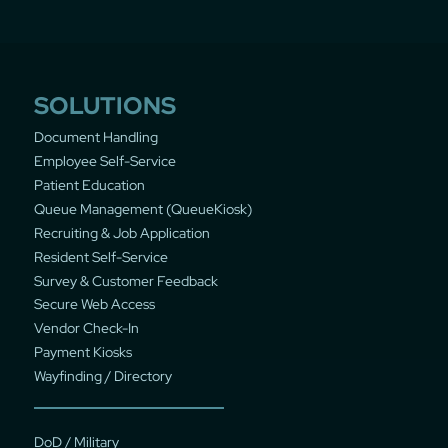
SOLUTIONS
Document Handling
Employee Self-Service
Patient Education
Queue Management (QueueKiosk)
Recruiting & Job Application
Resident Self-Service
Survey & Customer Feedback
Secure Web Access
Vendor Check-In
Payment Kiosks
Wayfinding / Directory
DoD / Military