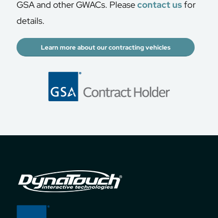
GSA and other GWACs. Please
contact us
for
details.
Learn more about our contracting vehicles