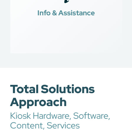
Jobs for Veterans
Info & Assistance
Transition Programs
Total Solutions
Approach
Kiosk Hardware, Software,
Content, Services