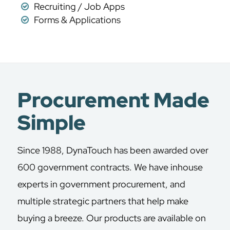
Recruiting / Job Apps
Forms & Applications
Procurement Made
Simple
Since 1988, DynaTouch has been awarded over
600 government contracts. We have inhouse
experts in government procurement, and
multiple strategic partners that help make
buying a breeze. Our products are available on