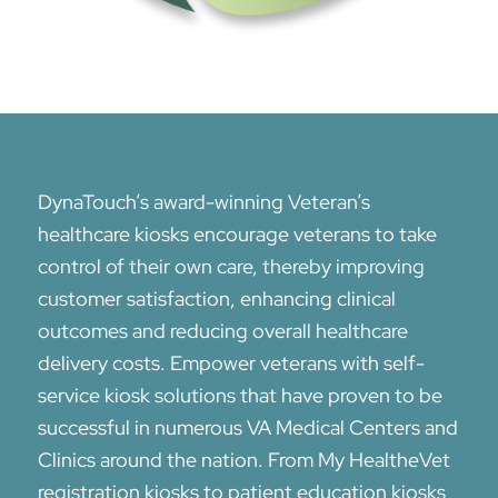
DynaTouch’s award-winning Veteran’s
healthcare kiosks encourage veterans to take
control of their own care, thereby improving
customer satisfaction, enhancing clinical
outcomes and reducing overall healthcare
delivery costs. Empower veterans with self-
service kiosk solutions that have proven to be
successful in numerous VA Medical Centers and
Clinics around the nation. From My Health
e
Vet
registration kiosks to patient education kiosks