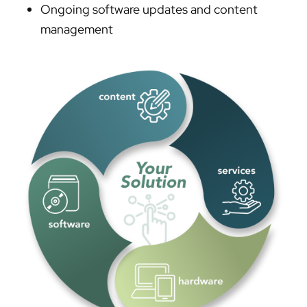
Ongoing software updates and content
management