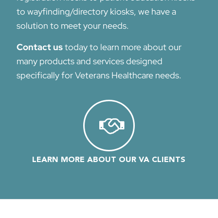
to wayfinding/directory kiosks, we have a
solution to meet your needs.
Contact us
today to learn more about our
many products and services designed
specifically for Veterans Healthcare needs.
LEARN MORE ABOUT OUR VA CLIENTS