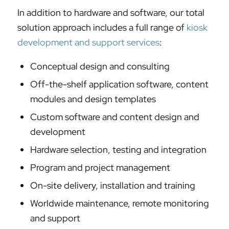
In addition to hardware and software, our total
solution approach includes a full range of
kiosk
development and support services
:
Conceptual design and consulting
Off-the-shelf application software, content
modules and design templates
Custom software and content design and
development
Hardware selection, testing and integration
Program and project management
On-site delivery, installation and training
Worldwide maintenance, remote monitoring
and support