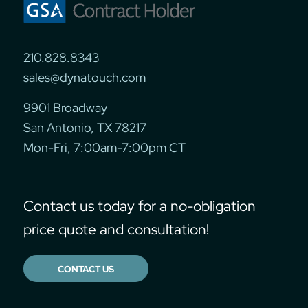
210.828.8343
sales@dynatouch.com
9901 Broadway
San Antonio, TX 78217
Mon-Fri, 7:00am-7:00pm CT
Contact us today for a no-obligation
price quote and consultation!
CONTACT US