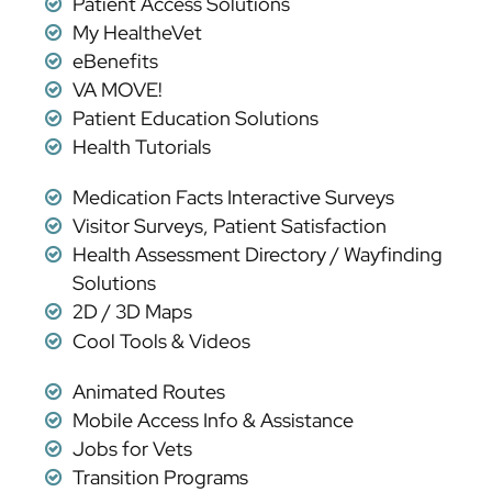
Patient Access Solutions
My HealtheVet
eBenefits
VA MOVE!
Patient Education Solutions
Health Tutorials
Medication Facts Interactive Surveys
Visitor Surveys, Patient Satisfaction
Health Assessment Directory / Wayfinding
Solutions
2D / 3D Maps
Cool Tools & Videos
Animated Routes
Mobile Access Info & Assistance
Jobs for Vets
Transition Programs