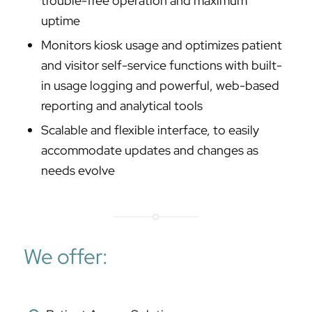
trouble-free operation and maximum
uptime
Monitors kiosk usage and optimizes patient
and visitor self-service functions with built-
in usage logging and powerful, web-based
reporting and analytical tools
Scalable and flexible interface, to easily
accommodate updates and changes as
needs evolve
We offer: