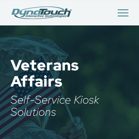
Veterans
Affairs
Self-Service Kiosk
Solutions