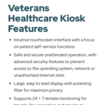
Veterans
Healthcare Kiosk
Features
Intuitive touchscreen interface with a focus
on patient self-service functions
Safe and secure unattended operation, with
advanced security features to prevent
access to the operating system, network or
unauthorized Internet sites
Large, easy to read display with polarizing
filter for maximum privacy
Supports 24 × 7 remote monitoring for