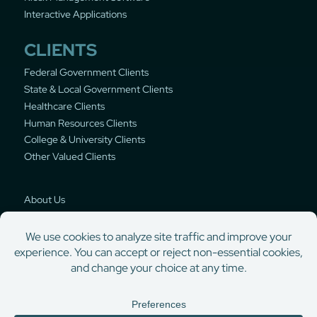
Interactive Applications
CLIENTS
Federal Government Clients
State & Local Government Clients
Healthcare Clients
Human Resources Clients
College & University Clients
Other Valued Clients
About Us
Privacy Policy
© Copyright 2000-2026 DynaTouch Corporation | Self-service solutions for