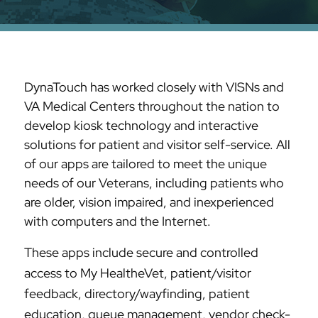
DynaTouch has worked closely with VISNs and
VA Medical Centers throughout the nation to
develop kiosk technology and interactive
solutions for patient and visitor self-service. All
of our apps are tailored to meet the unique
needs of our Veterans, including patients who
are older, vision impaired, and inexperienced
with computers and the Internet.
These apps include secure and controlled
access to My HealtheVet, patient/visitor
feedback, directory/wayfinding, patient
education, queue management, vendor check-