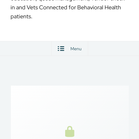
in and Vets Connected for Behavioral Health
patients.
Menu
Secure Access
My HealtheVet