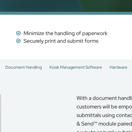
Minimize the handling of paperwork
Securely print and submit forms
Document Handling
Kiosk Management Software
Hardware
With a document handli
customers will be empo
submittals using contac
& Send™ module paired 