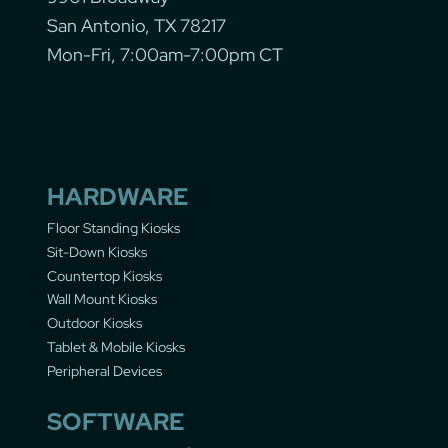
San Antonio, TX 78217
Mon-Fri, 7:00am-7:00pm CT
HARDWARE
Floor Standing Kiosks
Sit-Down Kiosks
Countertop Kiosks
Wall Mount Kiosks
Outdoor Kiosks
Tablet & Mobile Kiosks
Peripheral Devices
SOFTWARE