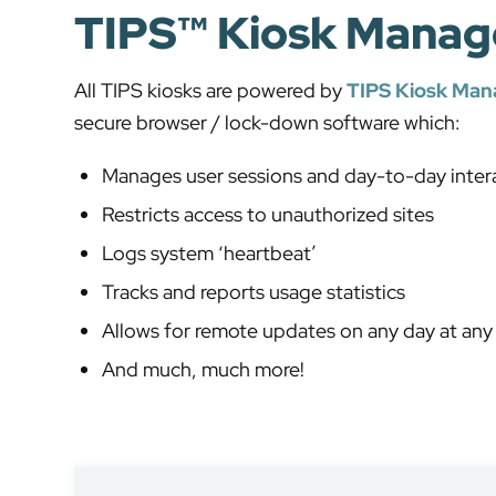
TIPS™ Kiosk Manag
All TIPS kiosks are powered by
TIPS Kiosk Ma
secure browser / lock-down software which:
Manages user sessions and day-to-day inter
Restricts access to unauthorized sites
Logs system ‘heartbeat’
Tracks and reports usage statistics
Allows for remote updates on any day at any
And much, much more!