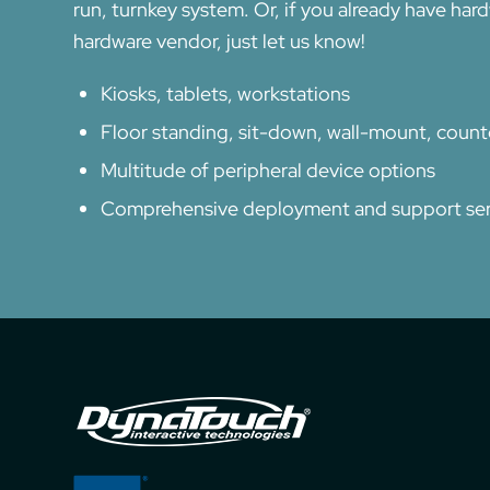
run, turnkey system. Or, if you already have har
hardware vendor, just let us know!
Kiosks, tablets, workstations
Floor standing, sit-down, wall-mount, coun
Multitude of peripheral device options
Comprehensive deployment and support ser