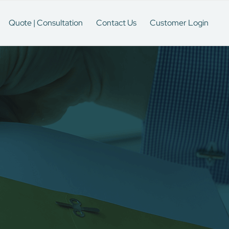
Quote | Consultation
Contact Us
Customer Login