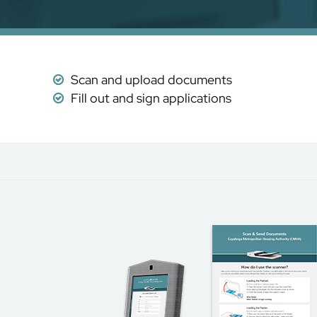
Scan and upload documents
Fill out and sign applications