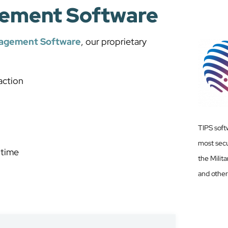
ement Software
nagement Software
, our proprietary
action
TIPS soft
most secu
 time
the Milit
and other