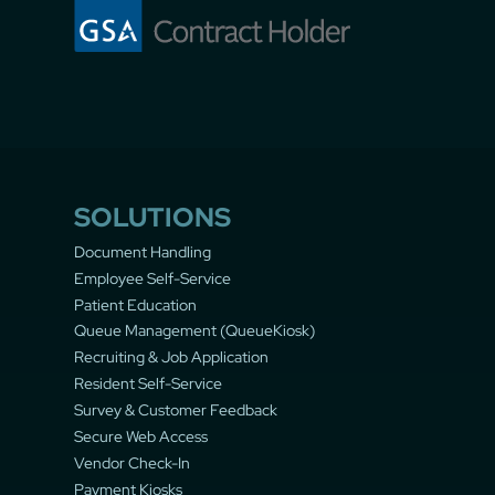
SOLUTIONS
Document Handling
Employee Self-Service
Patient Education
Queue Management (QueueKiosk)
Recruiting & Job Application
Resident Self-Service
Survey & Customer Feedback
Secure Web Access
Vendor Check-In
Payment Kiosks