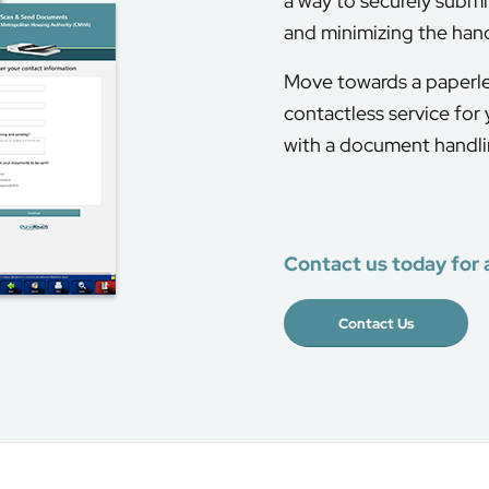
a way to securely submi
and minimizing the han
Move towards a paperle
contactless service for
with a document handlin
Contact us today for 
Contact Us