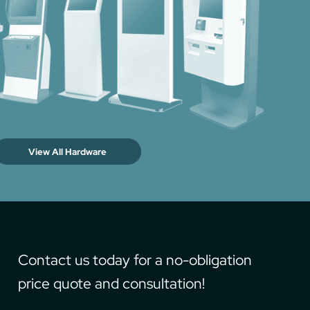
View All Hardware
Contact us today for a no-obligation
price quote and consultation!