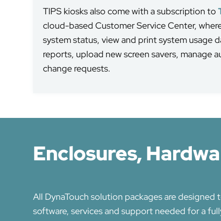
TIPS kiosks also come with a subscription to
cloud-based Customer Service Center, where 
system status, view and print system usage da
reports, upload new screen savers, manage 
change requests.
Enclosures, Hardwar
All DynaTouch solution packages are designed t
software, services and support needed for a ful