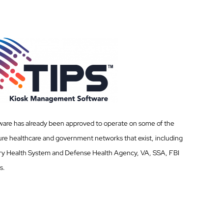
ware has already been approved to operate on some of the
re healthcare and government networks that exist, including
ary Health System and Defense Health Agency, VA, SSA, FBI
s.