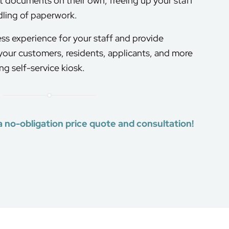
t documents on their own, freeing up your staff
dling of paperwork.
ss experience for your staff and provide
 your customers, residents, applicants, and more
g self-service kiosk.
a no-obligation price quote and consultation!