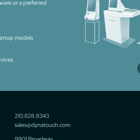
dware or a preferred
tertop models
vices
210.828.8343
sales@dynatouch.com
9901 Broadway