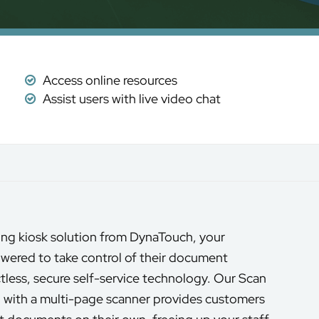
Access online resources
Assist users with live video chat
ng kiosk solution from DynaTouch, your
wered to take control of their document
tless, secure self-service technology. Our Scan
with a multi-page scanner provides customers