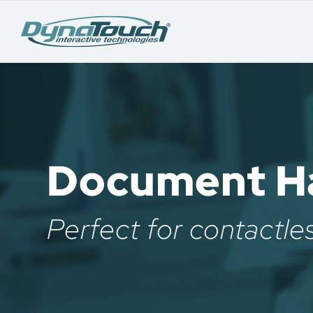
Document Ha
Perfect for contactle