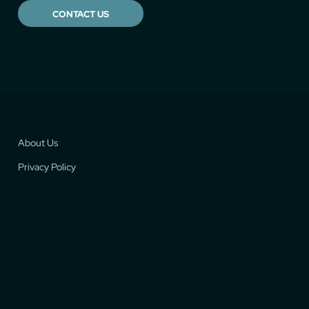
CONTACT US
About Us
Privacy Policy