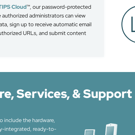
TIPS Cloud
™, our password-protected
authorized administrators can view
ta, sign up to receive automatic email
authorized URLs, and submit content
e, Services, & Support
o include the hardware,
ly-integrated, ready-to-