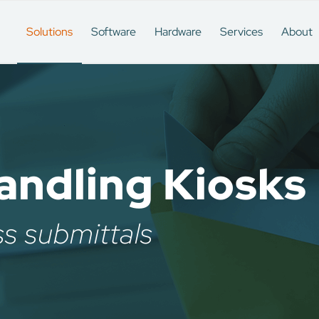
Solutions
Software
Hardware
Services
About
ndling Kiosks
ss submittals