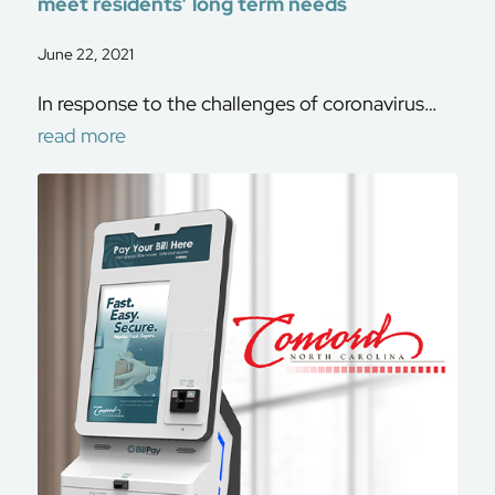
meet residents’ long term needs
June 22, 2021
In response to the challenges of coronavirus…
read more