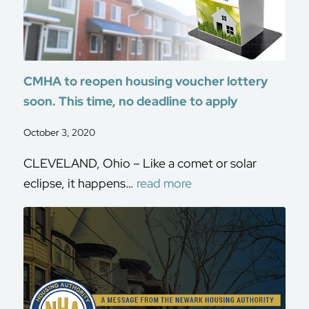
CMHA to reopen housing voucher lottery
soon. This time, no deadline to apply
October 3, 2020
CLEVELAND, Ohio – Like a comet or solar
eclipse, it happens…
read more