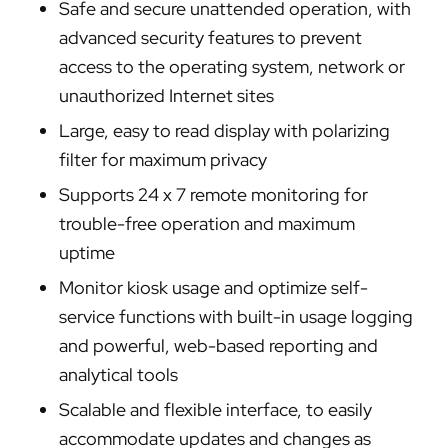
Safe and secure unattended operation, with
advanced security features to prevent
access to the operating system, network or
unauthorized Internet sites
Large, easy to read display with polarizing
filter for maximum privacy
Supports 24 x 7 remote monitoring for
trouble-free operation and maximum
uptime
Monitor kiosk usage and optimize self-
service functions with built-in usage logging
and powerful, web-based reporting and
analytical tools
Scalable and flexible interface, to easily
accommodate updates and changes as