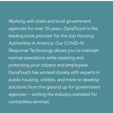
Working with state and local government
agencies for over 35 years, DynaTouch is the
leading kiosk provider for the top Housing
Authorities in America. Our COVID-19
Response Technology allows you to maintain
normal operations while assisting and
protecting your citizens and employees.
DynaTouch has worked closely with experts in
public housing, utilities, and more to develop
solutions from the ground up for government
agencies — setting the industry standard for
contactless services.