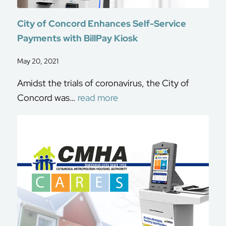
City of Concord Enhances Self-Service
Payments with BillPay Kiosk
May 20, 2021
Amidst the trials of coronavirus, the City of
Concord was…
read more