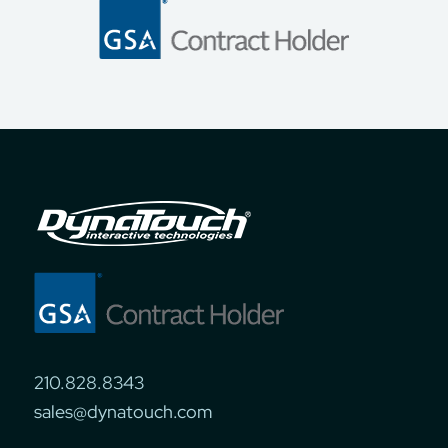
210.828.8343
sales@dynatouch.com