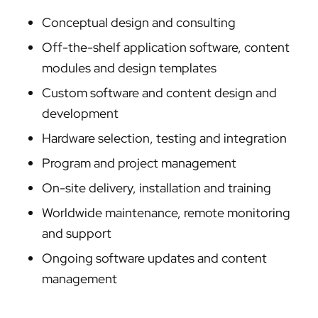
Conceptual design and consulting
Off-the-shelf application software, content
modules and design templates
Custom software and content design and
development
Hardware selection, testing and integration
Program and project management
On-site delivery, installation and training
Worldwide maintenance, remote monitoring
and support
Ongoing software updates and content
management