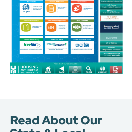
Read About Our