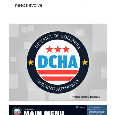
needs evolve