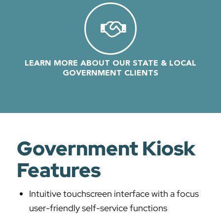
LEARN MORE ABOUT OUR STATE & LOCAL
GOVERNMENT CLIENTS
Government Kiosk
Features
Intuitive touchscreen interface with a focus
user-friendly self-service functions