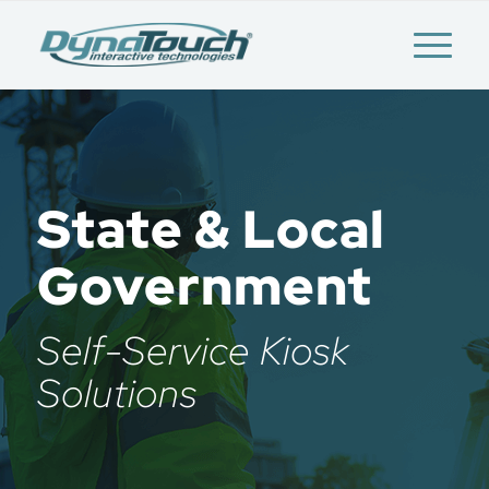
State & Local
Government
Self-Service Kiosk
Solutions