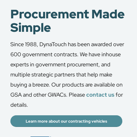
Procurement Made
Simple
Since 1988, DynaTouch has been awarded over
600 government contracts. We have inhouse
experts in government procurement, and
multiple strategic partners that help make
buying a breeze. Our products are available on
GSA and other GWACs. Please
contact us
for
details.
Learn more about our contracting vehicles