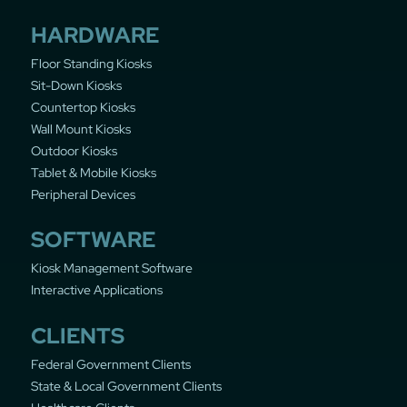
HARDWARE
Floor Standing Kiosks
Sit-Down Kiosks
Countertop Kiosks
Wall Mount Kiosks
Outdoor Kiosks
Tablet & Mobile Kiosks
Peripheral Devices
SOFTWARE
Kiosk Management Software
Interactive Applications
CLIENTS
Federal Government Clients
State & Local Government Clients