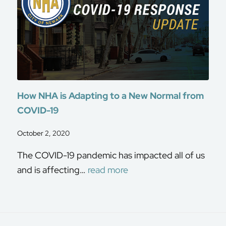
How NHA is Adapting to a New Normal from
COVID-19
October 2, 2020
The COVID-19 pandemic has impacted all of us
and is affecting…
read more