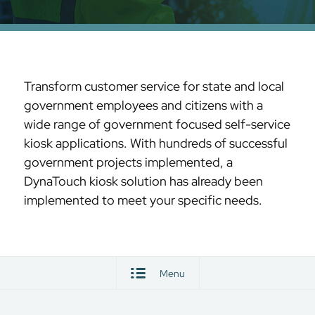
Transform customer service for state and local
government employees and citizens with a
wide range of government focused self-service
kiosk applications. With hundreds of successful
government projects implemented, a
DynaTouch kiosk solution has already been
implemented to meet your specific needs.
Menu