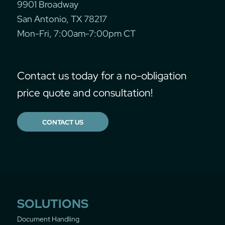
9901 Broadway
San Antonio, TX 78217
Mon-Fri, 7:00am-7:00pm CT
Contact us today for a no-obligation
price quote and consultation!
CONTACT US
SOLUTIONS
Document Handling