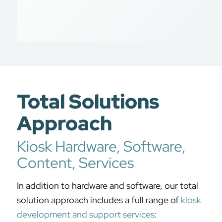
Total Solutions
Approach
Kiosk Hardware, Software,
Content, Services
In addition to hardware and software, our total
solution approach includes a full range of
kiosk
development and support services
: