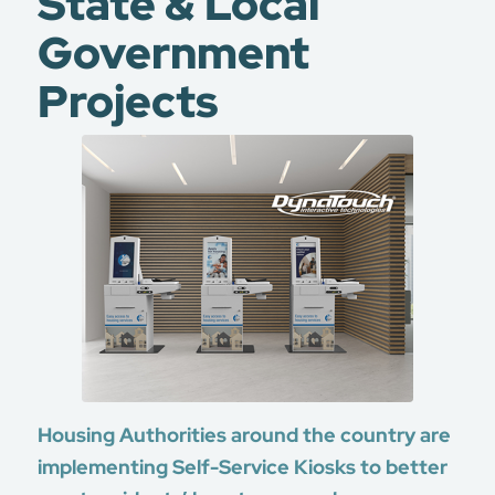
State & Local
Government
Projects
Housing Authorities around the country are
implementing Self-Service Kiosks to better