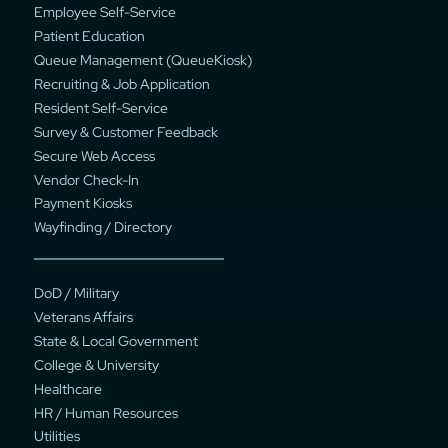
Employee Self-Service
Patient Education
Queue Management (QueueKiosk)
Recruiting & Job Application
Resident Self-Service
Survey & Customer Feedback
Secure Web Access
Vendor Check-In
Payment Kiosks
Wayfinding / Directory
DoD / Military
Veterans Affairs
State & Local Government
College & University
Healthcare
HR / Human Resources
Utilities