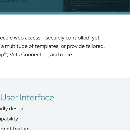
ecure web access – securely controlled, yet
a multitude of templates, or provide tailored,
op™, Vets Connected, and more.
User Interface
endly design
pability
print feature