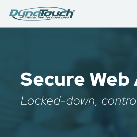
Secure Web 
Locked-down, contro