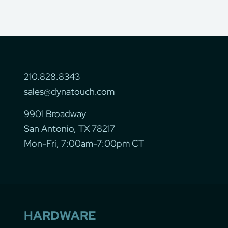
210.828.8343
sales@dynatouch.com
9901 Broadway
San Antonio, TX 78217
Mon-Fri, 7:00am-7:00pm CT
HARDWARE