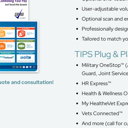
User-adjustable vo
Optional scan and e
Professionally desi
Tailored to match y
TIPS Plug & P
Military OneStop™ (
Guard, Joint Servic
uote and consultation!
HR Express™
Health & Wellness 
My HealtheVet Expr
Vets Connected™
And more (call for c