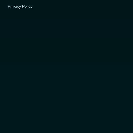
Privacy Policy