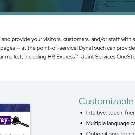
d provide your visitors, customers, and/or staff with s
t pages — at the point-of-service! DynaTouch can provide 
r market, including HR Express™, Joint Services OneSt
Customizable 
Intuitive, touch-fri
Multiple language ca
Optional one-touch 