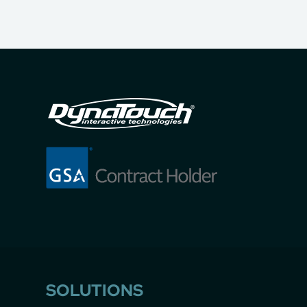
SOLUTIONS