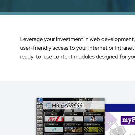
Leverage your investment in web development, an
user-friendly access to your Internet or Intrane
ready-to-use content modules designed for you