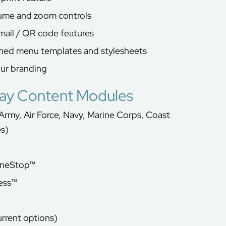
lume and zoom controls
mail / QR code features
gned menu templates and stylesheets
our branding
lay Content Modules
Army, Air Force, Navy, Marine Corps, Coast
es)
OneStop™
ess™
urrent options)