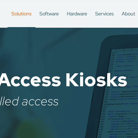
Solutions
Software
Hardware
Services
About
Access Kiosks
lled access