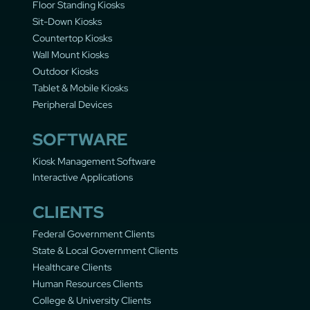
Floor Standing Kiosks
Sit-Down Kiosks
Countertop Kiosks
Wall Mount Kiosks
Outdoor Kiosks
Tablet & Mobile Kiosks
Peripheral Devices
SOFTWARE
Kiosk Management Software
Interactive Applications
CLIENTS
Federal Government Clients
State & Local Government Clients
Healthcare Clients
Human Resources Clients
College & University Clients