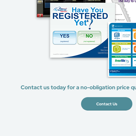
Contact us today for a no-obligation price q
Contact Us