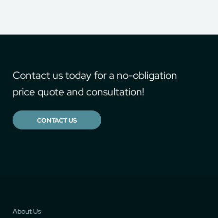
Contact us today for a no-obligation
price quote and consultation!
CONTACT US
About Us