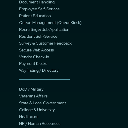
Document Handling
Employee Self-Service
Patient Education
Queue Management (QueueKiosk)
Recruiting & Job Application
Resident Self-Service
Survey & Customer Feedback
Secure Web Access
Vendor Check-In
Payment Kiosks
Wayfinding / Directory
DoD / Military
Veterans Affairs
State & Local Government
College & University
Healthcare
HR / Human Resources