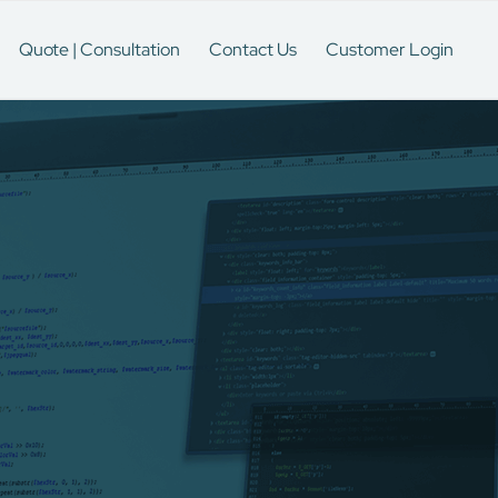
Quote | Consultation
Contact Us
Customer Login