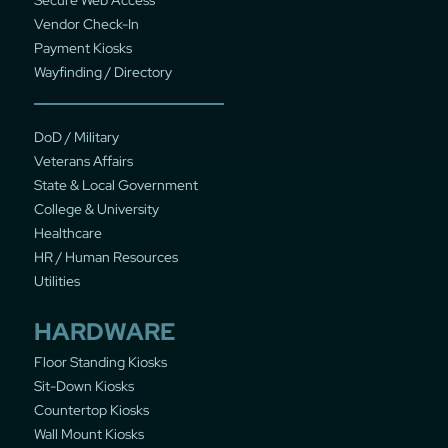
Vendor Check-In
Payment Kiosks
Wayfinding / Directory
DoD / Military
Veterans Affairs
State & Local Government
College & University
Healthcare
HR / Human Resources
Utilities
HARDWARE
Floor Standing Kiosks
Sit-Down Kiosks
Countertop Kiosks
Wall Mount Kiosks