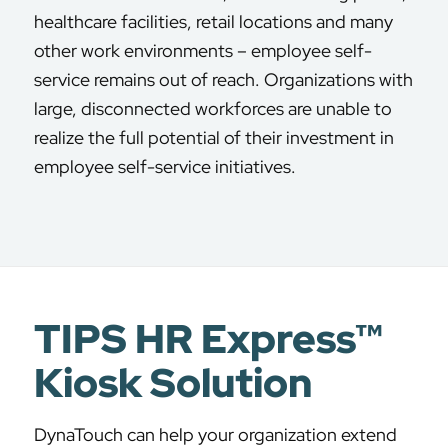
healthcare facilities, retail locations and many
other work environments – employee self-
service remains out of reach. Organizations with
large, disconnected workforces are unable to
realize the full potential of their investment in
employee self-service initiatives.
TIPS HR Express™
Kiosk Solution
DynaTouch can help your organization extend