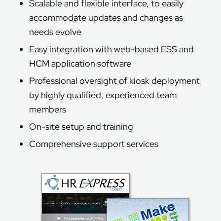
Scalable and flexible interface, to easily
accommodate updates and changes as
needs evolve
Easy integration with web-based ESS and
HCM application software
Professional oversight of kiosk deployment
by highly qualified, experienced team
members
On-site setup and training
Comprehensive support services