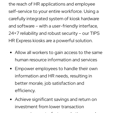
the reach of HR applications and employee
self-service to your entire workforce. Using a
carefully integrated system of kiosk hardware
and software – with a user-friendly interface,
24×7 reliability and robust security – our TIPS
HR Express kiosks are a powerful solution.
Allow all workers to gain access to the same
human resource information and services
Empower employees to handle their own
information and HR needs, resulting in
better morale, job satisfaction and
efficiency.
Achieve significant savings and return on
investment from lower transaction