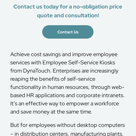
Contact us today for a no-obligation price
quote and consultation!
Contact Us
Achieve cost savings and improve employee
services with Employee Self-Service Kiosks
from DynaTouch. Enterprises are increasingly
reaping the benefits of self-service
functionality in human resources, through web-
based HR applications and corporate intranets.
It’s an effective way to empower a workforce
and save money at the same time.
But for employees without desktop computers
– in distribution centers, manufacturing plants,