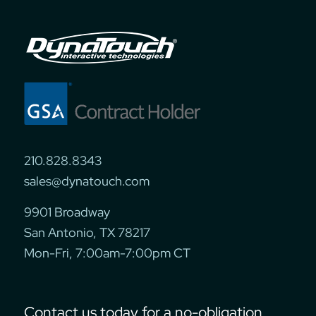
210.828.8343
sales@dynatouch.com
9901 Broadway
San Antonio, TX 78217
Mon-Fri, 7:00am-7:00pm CT
Contact us today for a no-obligation