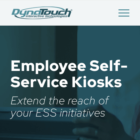
Employee Self-
Service Kiosks
Extend the reach of
your ESS initiatives