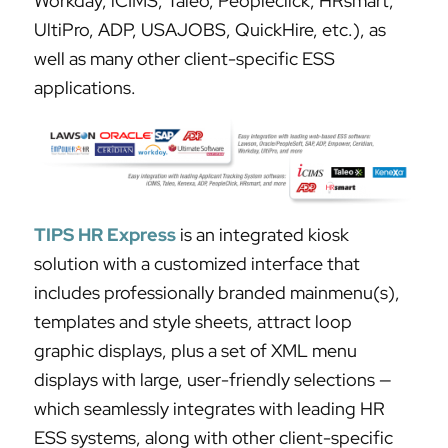
Workday, iCIMS, Taleo, Peopleclick, HRsmart,
UltiPro, ADP, USAJOBS, QuickHire, etc.), as
well as many other client-specific ESS
applications.
TIPS HR Express
is an integrated kiosk
solution with a customized interface that
includes professionally branded mainmenu(s),
templates and style sheets, attract loop
graphic displays, plus a set of XML menu
displays with large, user-friendly selections —
which seamlessly integrates with leading HR
ESS systems, along with other client-specific