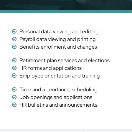
Personal data viewing and editing
Payroll data viewing and printing
Benefits enrollment and changes
Retirement plan services and elections
HR forms and applications
Employee orientation and training
Time and attendance, scheduling
Job openings and applications
HR bulletins and announcements