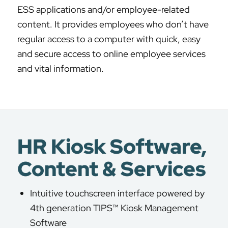
ESS applications and/or employee-related
content. It provides employees who don’t have
regular access to a computer with quick, easy
and secure access to online employee services
and vital information.
HR Kiosk Software,
Content & Services
Intuitive touchscreen interface powered by
4th generation TIPS™ Kiosk Management
Software