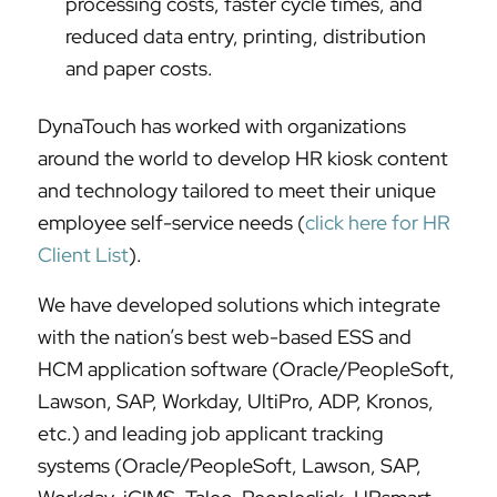
processing costs, faster cycle times, and
reduced data entry, printing, distribution
and paper costs.
DynaTouch has worked with organizations
around the world to develop HR kiosk content
and technology tailored to meet their unique
employee self-service needs (
click here for HR
Client List
).
We have developed solutions which integrate
with the nation’s best web-based ESS and
HCM application software (Oracle/PeopleSoft,
Lawson, SAP, Workday, UltiPro, ADP, Kronos,
etc.) and leading job applicant tracking
systems (Oracle/PeopleSoft, Lawson, SAP,