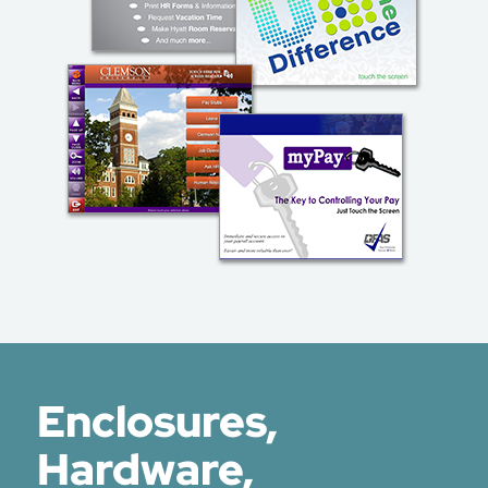
Enclosures,
Hardware,