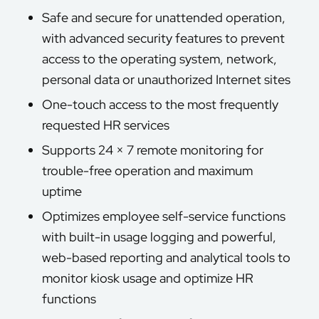
Safe and secure for unattended operation,
with advanced security features to prevent
access to the operating system, network,
personal data or unauthorized Internet sites
One-touch access to the most frequently
requested HR services
Supports 24 × 7 remote monitoring for
trouble-free operation and maximum
uptime
Optimizes employee self-service functions
with built-in usage logging and powerful,
web-based reporting and analytical tools to
monitor kiosk usage and optimize HR
functions