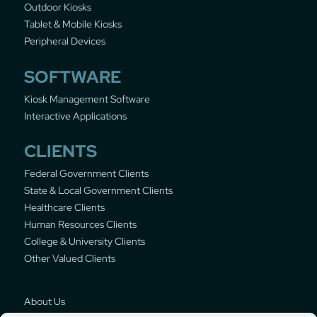
Outdoor Kiosks
Tablet & Mobile Kiosks
Peripheral Devices
SOFTWARE
Kiosk Management Software
Interactive Applications
CLIENTS
Federal Government Clients
State & Local Government Clients
Healthcare Clients
Human Resources Clients
College & University Clients
Other Valued Clients
About Us