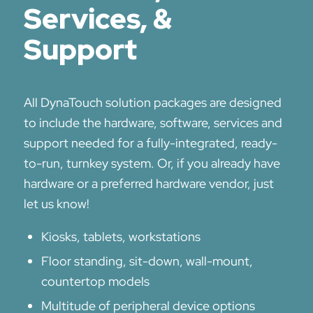
Services, &
Support
All DynaTouch solution packages are designed
to include the hardware, software, services and
support needed for a fully-integrated, ready-
to-run, turnkey system. Or, if you already have
hardware or a preferred hardware vendor, just
let us know!
Kiosks, tablets, workstations
Floor standing, sit-down, wall-mount,
countertop models
Multitude of peripheral device options