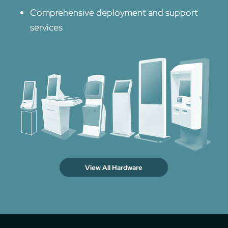
Comprehensive deployment and support
services
View All Hardware