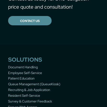
price quote and consultation!
CONTACT US
SOLUTIONS
Document Handling
Employee Self-Service
Patient Education
Queue Management (QueueKiosk)
Recruiting & Job Application
Resident Self-Service
Survey & Customer Feedback
Secure Web Access