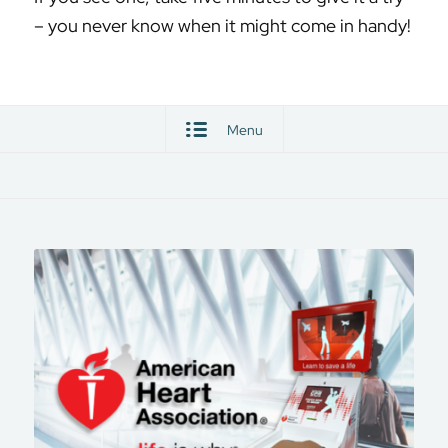
– you never know when it might come in handy!
Menu