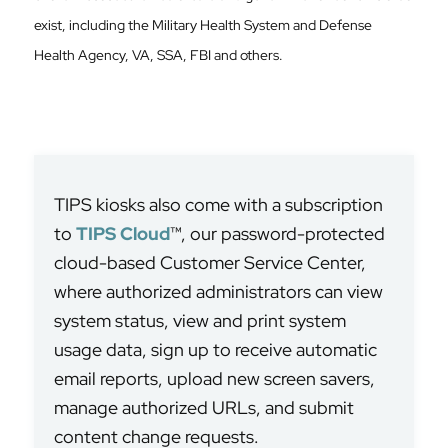
exist, including the Military Health System and Defense
Health Agency, VA, SSA, FBI and others.
TIPS kiosks also come with a subscription
to
TIPS Cloud
™, our password-protected
cloud-based Customer Service Center,
where authorized administrators can view
system status, view and print system
usage data, sign up to receive automatic
email reports, upload new screen savers,
manage authorized URLs, and submit
content change requests.