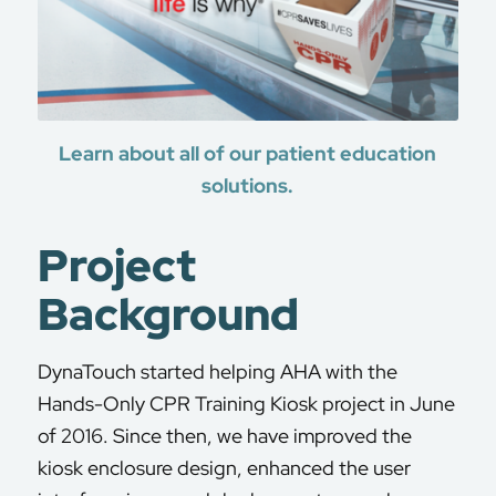
Learn about all of our patient education
solutions.
Project
Background
DynaTouch started helping AHA with the
Hands-Only CPR Training Kiosk project in June
of 2016. Since then, we have improved the
kiosk enclosure design, enhanced the user