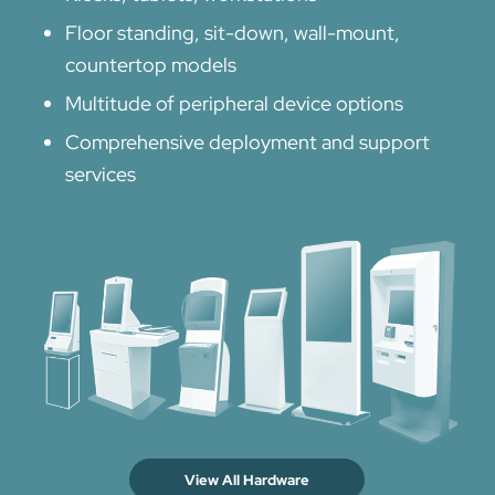
Floor standing, sit-down, wall-mount,
countertop models
Multitude of peripheral device options
Comprehensive deployment and support
services
View All Hardware