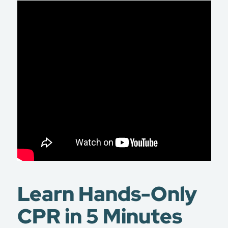
Learn Hands-Only
CPR in 5 Minutes