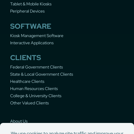
Tablet & Mobile Kiosks
Peripheral Devices
SOFTWARE
Kiosk Management Software
Interactive Applications
CLIENTS
Federal Government Clients
State & Local Government Clients
Healthcare Clients
Human Resources Clients
College & University Clients
Other Valued Clients
About Us
Privacy Policy