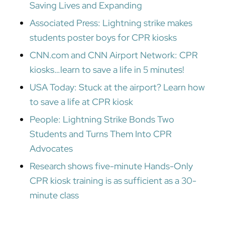
Saving Lives and Expanding
Associated Press: Lightning strike makes
students poster boys for CPR kiosks
CNN.com and CNN Airport Network: CPR
kiosks…learn to save a life in 5 minutes!
USA Today: Stuck at the airport? Learn how
to save a life at CPR kiosk
People: Lightning Strike Bonds Two
Students and Turns Them Into CPR
Advocates
Research shows five-minute Hands-Only
CPR kiosk training is as sufficient as a 30-
minute class