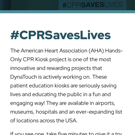
#CPRSavesLives
The American Heart Association (AHA) Hands-
Only CPR Kiosk project is one of the most
innovative and rewarding projects that
DynaTouch is actively working on. These
patient education kiosks are seriously saving
lives and educating the public in a fun and
engaging way! They are available in airports,
museums, hospitals and an ever-expanding list
of locations across the USA.
If you see one, take five minutes to give it a try