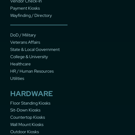
Vendor Check-In
Payment Kiosks
Wayfinding / Directory
DoD / Military
Veterans Affairs
State & Local Government
College & University
Healthcare
HR / Human Resources
Utilities
HARDWARE
Floor Standing Kiosks
Sit-Down Kiosks
Countertop Kiosks
Wall Mount Kiosks
Outdoor Kiosks