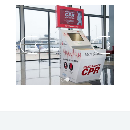
Next
1
2