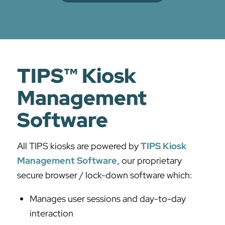
TIPS™ Kiosk
Management
Software
All TIPS kiosks are powered by
TIPS Kiosk
Management Software
, our proprietary
secure browser / lock-down software which:
Manages user sessions and day-to-day
interaction