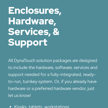
Enclosures,
Hardware,
Services, &
Support
All DynaTouch solution packages are designed
to include the hardware, software, services and
support needed for a fully-integrated, ready-
to-run, turnkey system. Or, if you already have
hardware or a preferred hardware vendor, just
let us know!
Kiosks, tablets, workstations