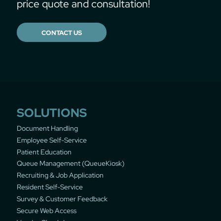
price quote and consultation!
CONTACT US
SOLUTIONS
Document Handling
Employee Self-Service
Patient Education
Queue Management (QueueKiosk)
Recruiting & Job Application
Resident Self-Service
Survey & Customer Feedback
Secure Web Access