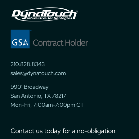
210.828.8343
sales@dynatouch.com
9901 Broadway
San Antonio, TX 78217
Mon-Fri, 7:00am-7:00pm CT
Contact us today for a no-obligation