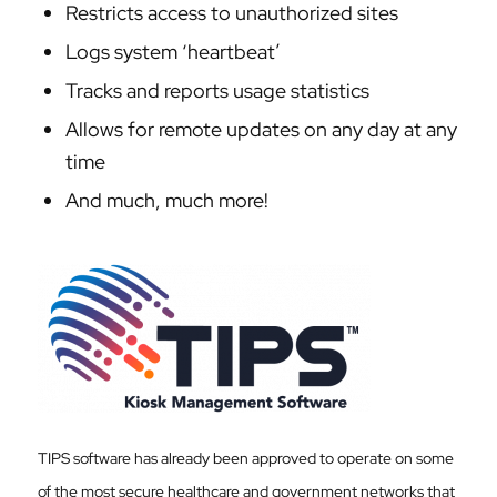
Restricts access to unauthorized sites
Logs system ‘heartbeat’
Tracks and reports usage statistics
Allows for remote updates on any day at any
time
And much, much more!
TIPS software has already been approved to operate on some
of the most secure healthcare and government networks that