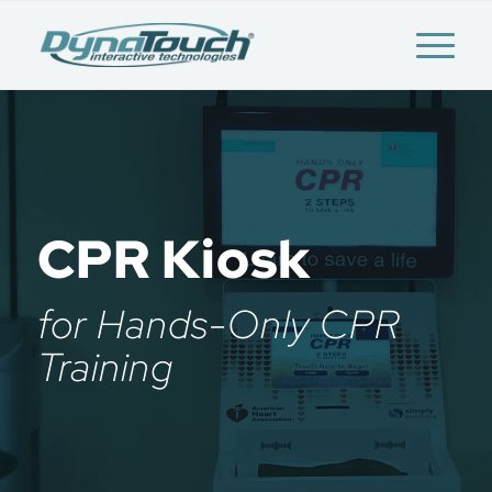
CPR Kiosk
for Hands-Only CPR
Training