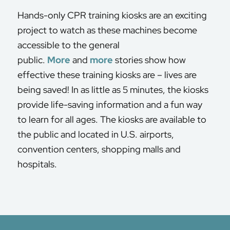
Hands-only CPR training kiosks are an exciting
project to watch as these machines become
accessible to the general
public.
More
and
more
stories show how
effective these training kiosks are – lives are
being saved! In as little as 5 minutes, the kiosks
provide life-saving information and a fun way
to learn for all ages. The kiosks are available to
the public and located in U.S. airports,
convention centers, shopping malls and
hospitals.