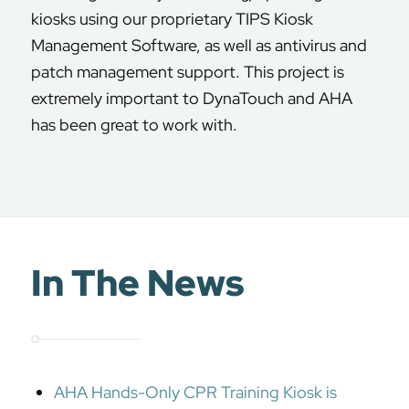
kiosks using our proprietary TIPS Kiosk
Management Software, as well as antivirus and
patch management support. This project is
extremely important to DynaTouch and AHA
has been great to work with.
In The News
AHA Hands-Only CPR Training Kiosk is