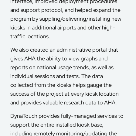
interface, improved deployment procedures
and support protocol, and helped expand the
program by suppling/delivering/installing new
kiosks in additional airports and other high-
traffic locations.
We also created an administrative portal that
gives AHA the ability to view graphs and
reports on national usage trends, as well as
individual sessions and tests. The data
collected from the kiosks helps gauge the
success of the project at every kiosk location
and provides valuable research data to AHA.
DynaTouch provides fully-managed services to
support the entire installed kiosk base,
including remotely monitoring/updating the